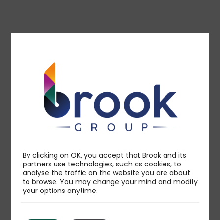
Technology
By clicking on OK, you accept that Brook and its
partners use technologies, such as cookies, to
analyse the traffic on the website you are about
to browse. You may change your mind and modify
your options anytime.