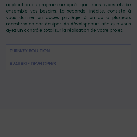
application ou programme après que nous ayons étudié
ensemble vos besoins. La seconde, inédite, consiste à
vous donner un accès privilégié à un ou à plusieurs
membres de nos équipes de développeurs afin que vous
ayez un contrôle total sur la réalisation de votre projet.
TURNKEY SOLUTION
AVAILABLE DEVELOPERS