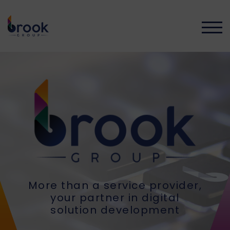
TOGG
More than a service provider,
your partner in digital
solution development