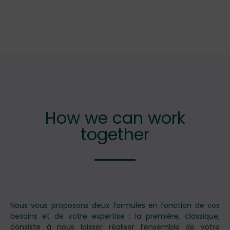
How we can work
together
Nous vous proposons deux formules en fonction de vos
besoins et de votre expertise : la première, classique,
consiste à nous laisser réaliser l’ensemble de votre