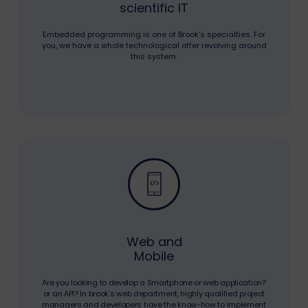
scientific IT
Embedded programming is one of Brook’s specialties. For
you, we have a whole technological offer revolving around
this system.
Web and
Mobile
Are you looking to develop a Smartphone or web application?
or an API? In brook’s web department, highly qualified project
managers and developers have the know-how to implement