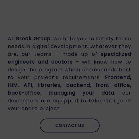
At
Brook Group
, we help you to satisfy these
needs in digital development. Whatever they
are, our teams – made up of
specialized
engineers and doctors
– will know how to
design the program which corresponds best
to your project’s requirements.
Frontend,
IHM, API, libraries, backend, front office,
back-office, managing your data
: our
developers are equipped to take charge of
your entire project.
CONTACT US