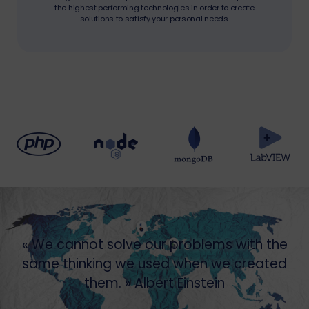
the highest performing technologies in order to create
solutions to satisfy your personal needs.
« We cannot solve our problems with the
same thinking we used when we created
them. » Albert Einstein