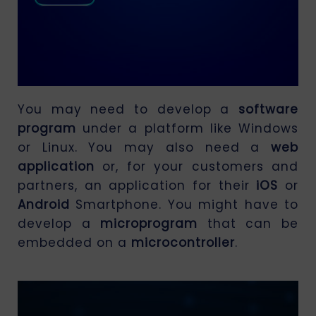
You may need to develop a
software
program
under a platform like Windows
or Linux. You may also need a
web
application
or, for your customers and
partners, an application for their
iOS
or
Android
Smartphone. You might have to
develop a
microprogram
that can be
embedded on a
microcontroller
.