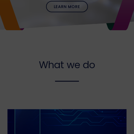
LEARN MORE
What we do