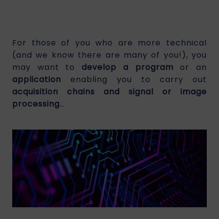
For those of you who are more technical
(and we know there are many of you!), you
may want to
develop a program
or an
application
enabling you to carry out
acquisition chains and signal or image
processing
…