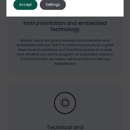
Accept
Settings
Instrumentation and embedded
technology
Another one of our pillars involves instrumentation and
embedded software. The IT is a little more physical, a great
deal closer to hardware, and therefore located at a lower
level. Whether you wish to program an acquisition board or
a microcontroller, our teams will know how to meet your
expectations.
Technical and